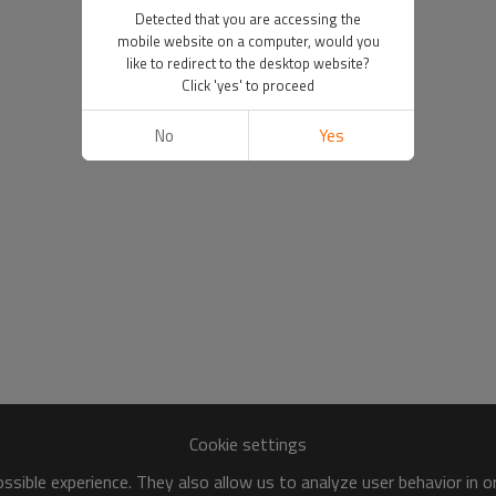
Detected that you are accessing the
mobile website on a computer, would you
like to redirect to the desktop website?
Click 'yes' to proceed
No
Yes
Cookie settings
sible experience. They also allow us to analyze user behavior in 