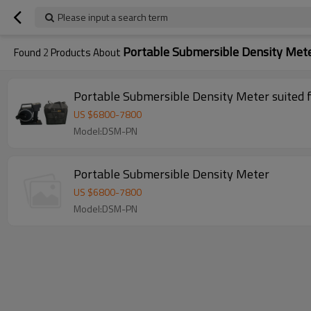
Please input a search term
Portable Submersible Density Met
Found
2
Products About
Portable Submersible Density Meter suited 
US $
6800
-
7800
Model:DSM-PN
Portable Submersible Density Meter
US $
6800
-
7800
Model:DSM-PN