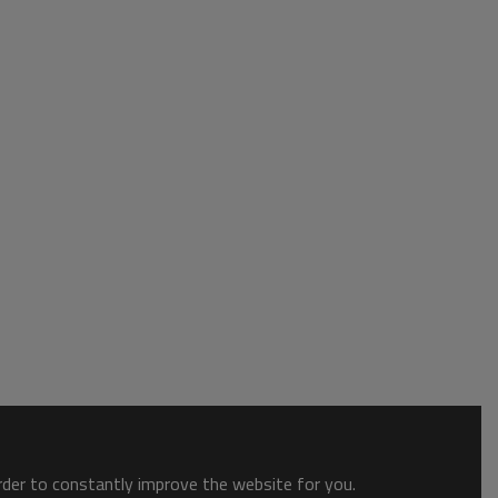
order to constantly improve the website for you.