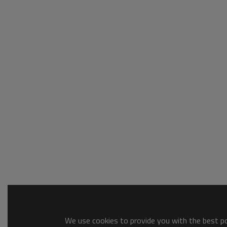
We use cookies to provide you with the best pos