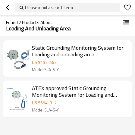
Please input a search term
Found
2
Products About
Loading And Unloading Area
Static Grounding Monitoring System for
Loading and unloading area
US $
452
-
562
Model:SLA-S-Y
ATEX approved Static Grounding
Monitoring System for Loading and
unloading area
US $
654
-
817
Model:SLA-S-Y