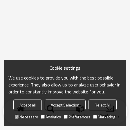
Cookie settings
We use cookies to provide you with the best possible
experience. They also allow us to analyze user behavior in
order to constantly improve the website for you.
Accept all
Accept Selection
Reject All
Home
search
Categories
Send Inquiry
Necessary
Analytics
Preferences
Marketing