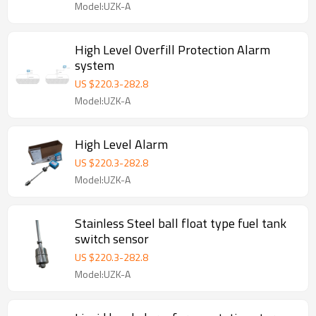
Model:UZK-A
High Level Overfill Protection Alarm
system
US $
220.3
-
282.8
Model:UZK-A
High Level Alarm
US $
220.3
-
282.8
Model:UZK-A
Stainless Steel ball float type fuel tank
switch sensor
US $
220.3
-
282.8
Model:UZK-A