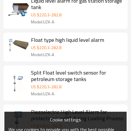
Liquid level alarm for gas station storage
tank
US $
220.3
-
282.8
Model:UZK-A
Float type high liquid level alarm
US $
220.3
-
282.8
Model:UZK-A
Split Float level switch sensor for
petroleum storage tanks
US $
220.3
-
282.8
Model:UZK-A
Piezoelectric High Level Alarm for
protecting overfill during Loading Process
Cookie settings
US $
196.6
-
282.8
We use cookies to provide you with the best possible