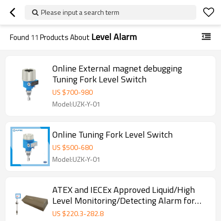
Please input a search term
Level Alarm
Found
11
Products About
Online External magnet debugging
Tuning Fork Level Switch
US $
700
-
980
Model:UZK-Y-01
Online Tuning Fork Level Switch
US $
500
-
680
Model:UZK-Y-01
ATEX and IECEx Approved Liquid/High
Level Monitoring/Detecting Alarm for
Self Bunded Tank
US $
220.3
-
282.8