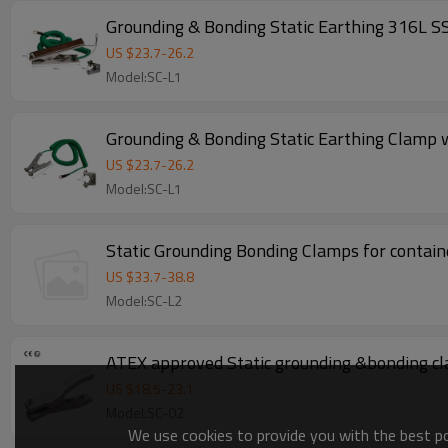
Grounding & Bonding Static Earthing 316L S
US $
23.7
-
26.2
Model:SC-L1
Grounding & Bonding Static Earthing Clamp 
US $
23.7
-
26.2
Model:SC-L1
Static Grounding Bonding Clamps for containe
US $
33.7
-
38.8
Model:SC-L2
ATEX approved Static grounding &bonding cl
US $
18.5
-
23.1
Model:SC-02
We use cookies to provide you with the best pos