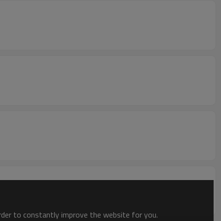
order to constantly improve the website for you.