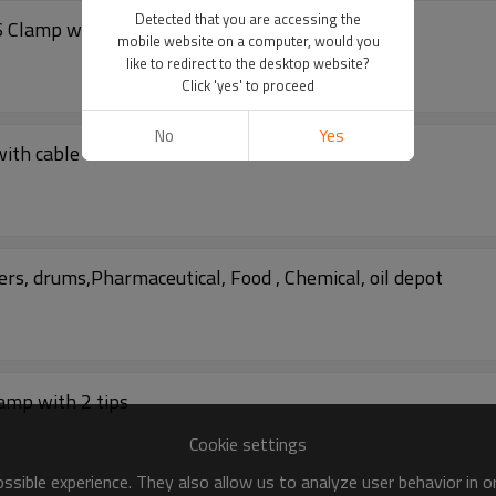
Detected that you are accessing the
S Clamp with cable
mobile website on a computer, would you
like to redirect to the desktop website?
Click 'yes' to proceed
No
Yes
with cable
rs, drums,Pharmaceutical, Food , Chemical, oil depot
amp with 2 tips
Cookie settings
sible experience. They also allow us to analyze user behavior in 