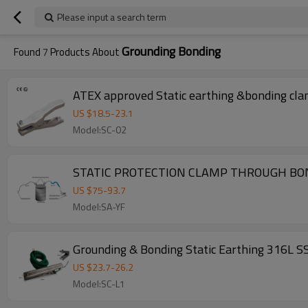
Please input a search term
Grounding Bonding
Found
7
Products About
ATEX approved Static earthing &bonding cla
US $
18.5
-
23.1
Model:SC-02
STATIC PROTECTION CLAMP THROUGH B
US $
75
-
93.7
Model:SA-YF
Grounding & Bonding Static Earthing 316L SS
US $
23.7
-
26.2
Model:SC-L1