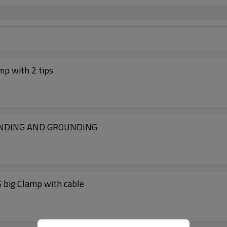
mp with 2 tips
ONDING AND GROUNDING
 big Clamp with cable