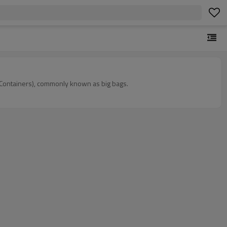
lk Containers), commonly known as big bags.