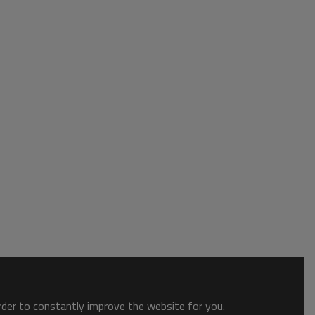
order to constantly improve the website for you.