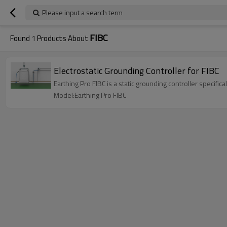
Please input a search term
FIBC
Found
1
Products About
Electrostatic Grounding Controller for FIBC
Earthing Pro FIBC is a static grounding controller specifi
Model:Earthing Pro FIBC