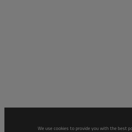
We use cookies to provide you with the best pos