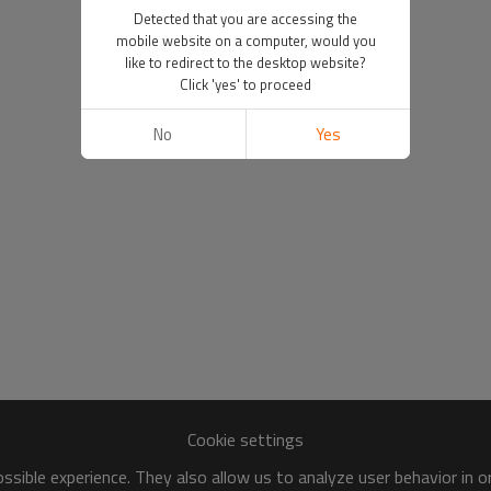
Detected that you are accessing the
mobile website on a computer, would you
like to redirect to the desktop website?
Click 'yes' to proceed
No
Yes
Cookie settings
sible experience. They also allow us to analyze user behavior in 