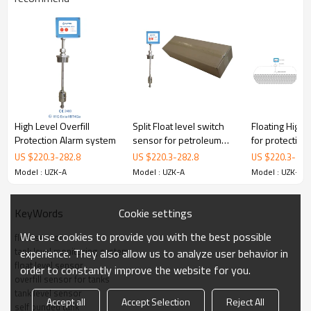
1.
ATEX & IECEx double Approved High Level Alarms
2.
Low battery alarm.
3.
Adjustable sensor level.
4.
A standard 2 inch BSP fitting provided for mounting.
Optional mounting fittings are available upon
request.
High Level Overfill
Split Float level switch
Floating High 
Protection Alarm system
sensor for petroleum
for protecting 
Specifications
3.
storage tanks
during Loadin
US $
220.3
-
282.8
US $
220.3
-
282.8
US $
220.3
-
282
Model : UZK-A
Model : UZK-A
Model : UZK-A
4. Configuration
Cookie settings
KeyWords
5. Package
We use cookies to provide you with the best possible
float sensor
tank level monitoring system
experience. They also allow us to analyze user behavior in
float level sensor
order to constantly improve the website for you.
overfill sensor for tanks
tank level sensor
Accept all
Accept Selection
Reject All
self bunded tank