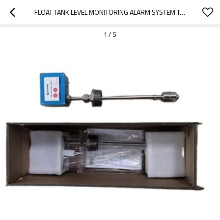
FLOAT TANK LEVEL MONITORING ALARM SYSTEM TANK LEVEL SENSOR
1
/
5