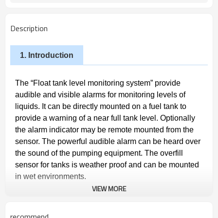
Description
1. Introduction
The “Float tank level monitoring system” provide
audible and visible alarms for monitoring levels of
liquids. It can be directly mounted on a fuel tank to
provide a warning of a near full tank level. Optionally
the alarm indicator may be remote mounted from the
sensor. The powerful audible alarm can be heard over
the sound of the pumping equipment. The overfill
sensor for tanks is weather proof
and can be mounted
in wet environments.
VIEW MORE
2.
Advantages
recommend