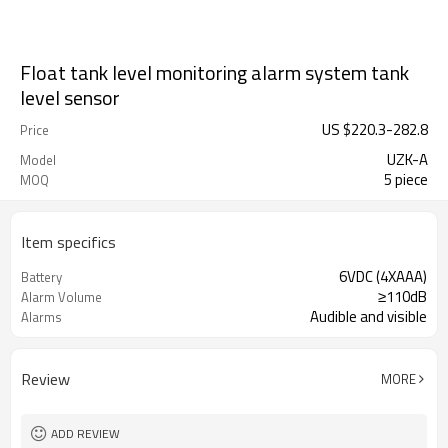
Float tank level monitoring alarm system tank
level sensor
US $
220.3
-
282.8
Price
UZK-A
Model
5 piece
MOQ
Item specifics
6VDC (4XAAA)
Battery
≥110dB
Alarm Volume
Audible and visible
Alarms
Review
MORE
ADD REVIEW