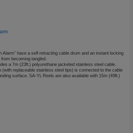
larm
 Alarm" have a self­-retracting cable drum and an instant locking
e from becoming tangled.
es a 7m (23ft.) polyurethane jacketed stainless steel cable.
with replaceable stainless steel tips) is connected to the cable
ounding surface. SA-YL Reels are also available with 15m (49ft.)