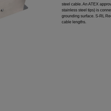
steel cable. An ATEX appro
stainless steel tips) is conn
grounding surface. S-RL Reel
cable lengths.