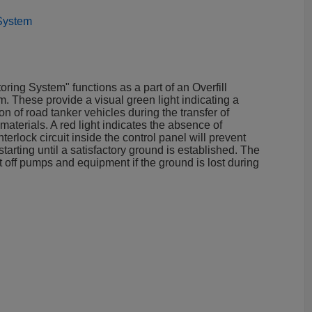
 System
ring System" functions as a part of an Overfill
. These provide a visual green light indicating a
n of road tanker vehicles during the transfer of
terials. A red light indicates the absence of
erlock circuit inside the control panel will prevent
rting until a satisfactory ground is established. The
hut off pumps and equipment if the ground is lost during