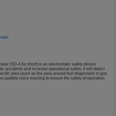
nator
ator (SD-A for short) is an electrostatic safety device
ic accidents and increase operational safety. It will detect
pecific area (such as the area around fuel dispensers in gas
ides audible voice warning to ensure the safety of operation.