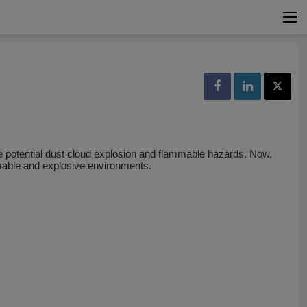
 potential dust cloud explosion and flammable hazards. Now,
mmable and explosive environments.