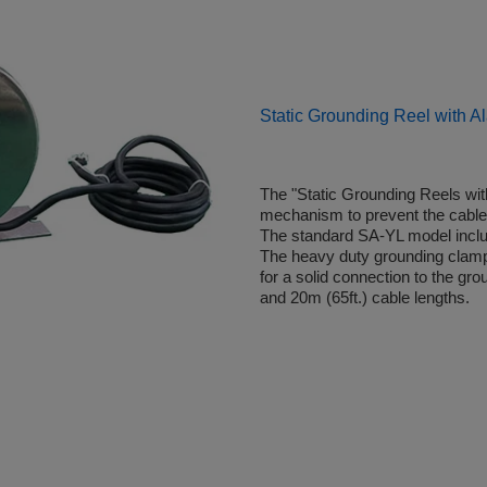
Static Grounding Reel with A
The "Static Grounding Reels with
mechanism to prevent the cabl
The standard SA-YL model includ
The heavy duty grounding clamp (
for a solid connection to the gr
and 20m (65ft.) cable lengths.