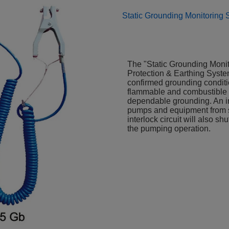
Static Grounding Monitoring
The "Static Grounding Monito
Protection & Earthing System
confirmed grounding conditio
flammable and combustible ma
dependable grounding. An int
pumps and equipment from sta
interlock circuit will also s
the pumping operation.