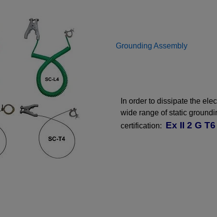
Grounding Assembly
In order to dissipate the ele
wide range of static ground
Ex II 2 G T6
certification: