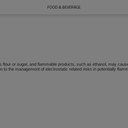
FOOD & BEVERAGE
 flour or sugar, and flammable products, such as ethanol, may cause
n to the management of electrostatic related risks in potentially fla