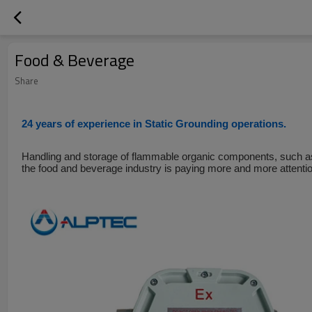
Food & Beverage
Share
24 years of experience in Static Grounding operations.
Handling and storage of flammable organic components, such as
the food and beverage industry is paying more and more attentio