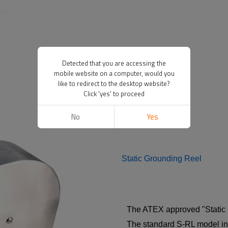
Detected that you are accessing the
mobile website on a computer, would you
like to redirect to the desktop website?
Click 'yes' to proceed
No
Yes
Static Grounding Reel
The ATEX approved "Static G
The standard S-RL model inc