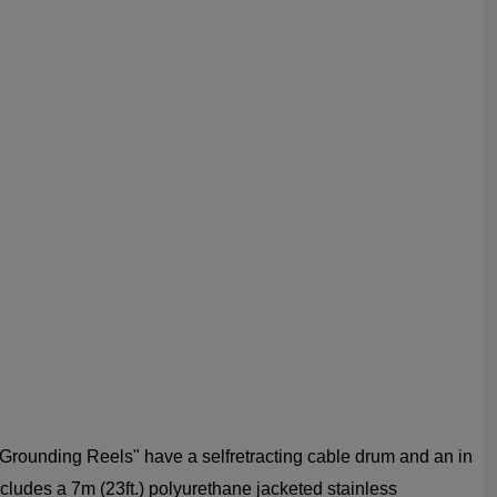
rounding Reels" have a self­retracting cable drum and an inst
ludes a 7m (23ft.) polyurethane jacketed stainless