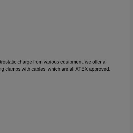
ctrostatic charge from various equipment, we offer a
ing clamps with cables, which are all ATEX approved,