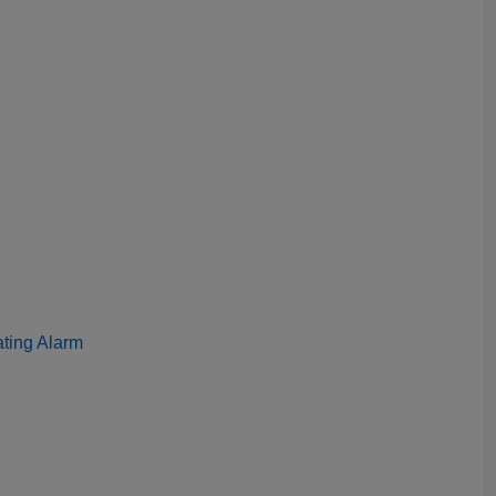
ating Alarm