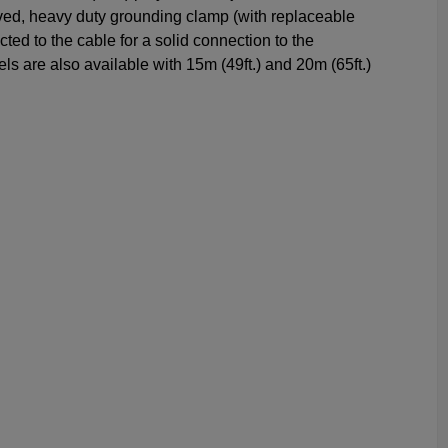
ved, heavy duty grounding clamp (with replaceable
ected to the cable for a solid connection to the
s are also available with 15m (49ft.) and 20m (65ft.)