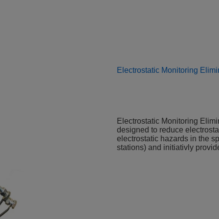
Electrostatic Monitoring Elimi
Electrostatic Monitoring Elimin
designed to reduce electrostat
electrostatic hazards in the s
stations) and initiativly prov