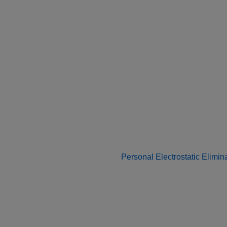
Personal Electrostatic Elimin