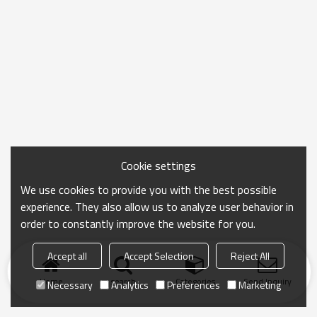
Cookie settings
We use cookies to provide you with the best possible
experience. They also allow us to analyze user behavior in
order to constantly improve the website for you.
Accept all
Accept Selection
Reject All
Home
search
Categories
Send Inquiry
Necessary
Analytics
Preferences
Marketing