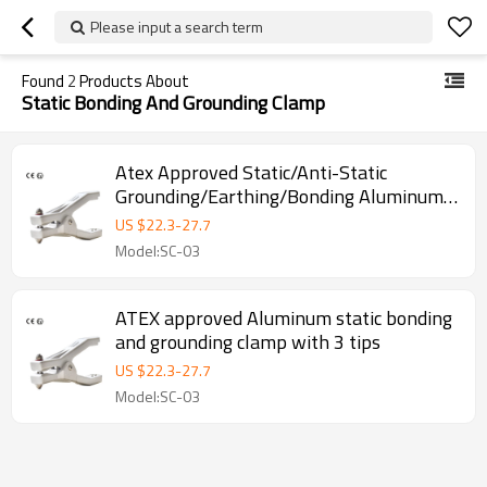
Please input a search term
Found
2
Products About
Static Bonding And Grounding Clamp
Atex Approved Static/Anti-Static
Grounding/Earthing/Bonding Aluminum
Clamp with Three Pins
US $
22.3
-
27.7
Model:SC-03
ATEX approved Aluminum static bonding
and grounding clamp with 3 tips
US $
22.3
-
27.7
Model:SC-03