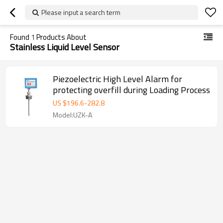
Please input a search term
Found
1
Products About
Stainless Liquid Level Sensor
Piezoelectric High Level Alarm for
protecting overfill during Loading Process
US $
196.6
-
282.8
Model:UZK-A