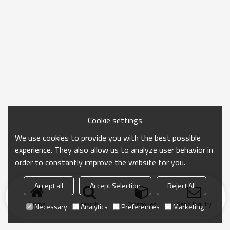
Cookie settings
We use cookies to provide you with the best possible
experience. They also allow us to analyze user behavior in
order to constantly improve the website for you.
Accept all
Accept Selection
Reject All
Home
search
Categories
Send Inquiry
Necessary
Analytics
Preferences
Marketing