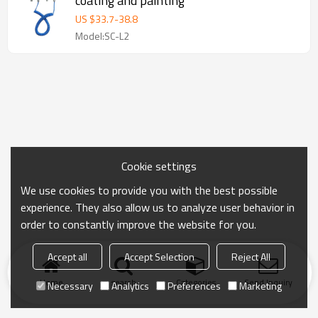
coating and painting
US $
33.7
-
38.8
Model:SC-L2
Cookie settings
We use cookies to provide you with the best possible
experience. They also allow us to analyze user behavior in
order to constantly improve the website for you.
Accept all
Accept Selection
Reject All
Home
search
Categories
Send Inquiry
Necessary
Analytics
Preferences
Marketing