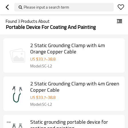
Please input a search term
Found
3
Products About
Portable Device For Coating And Painting
2 Static Grounding Clamp with 4m
Orange Copper Cable
US $
33.7
-
38.8
Model:SC-L2
2 Static Grounding Clamp with 4m Green
Copper Cable
US $
33.7
-
38.8
Model:SC-L2
Static grounding portable device for