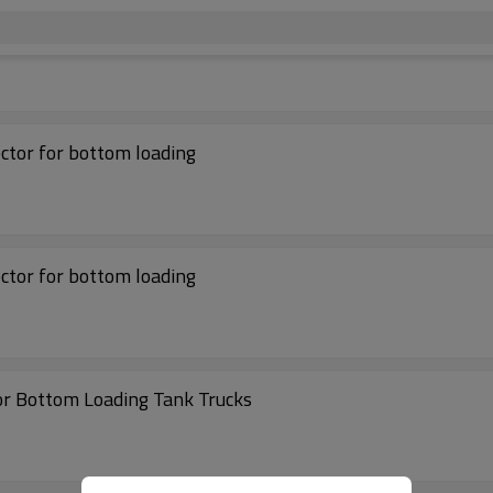
ector for bottom loading
ector for bottom loading
or Bottom Loading Tank Trucks