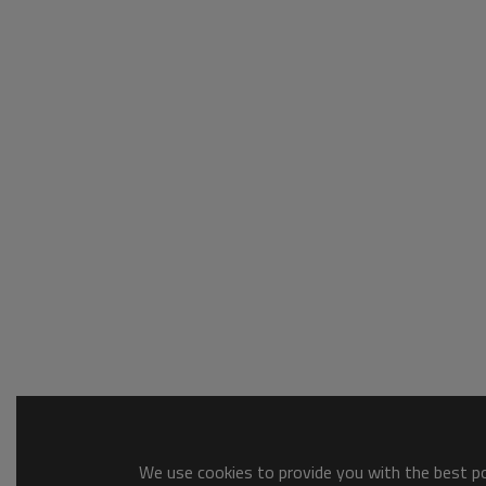
We use cookies to provide you with the best pos