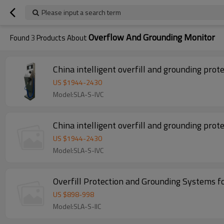
Please input a search term
Overflow And Grounding Monitor
Found
3
Products About
China intelligent overfill and grounding prot
US $
1944
-
2430
Model:SLA-S-IVC
China intelligent overfill and grounding prot
US $
1944
-
2430
Model:SLA-S-IVC
Overfill Protection and Grounding Systems f
US $
898
-
998
Model:SLA-S-IIC