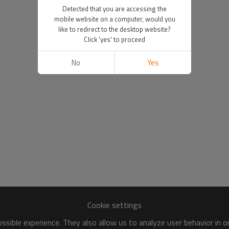
Detected that you are accessing the
mobile website on a computer, would you
like to redirect to the desktop website?
Click 'yes' to proceed
No
Yes
Cookie settings
sible experience. They also allow us to analyze user behavior in 