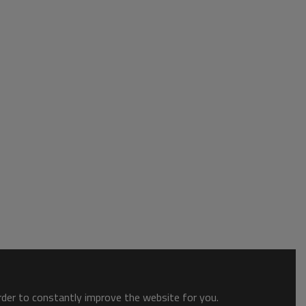
order to constantly improve the website for you.