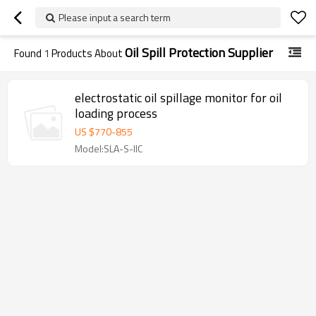
Please input a search term
Oil Spill Protection Supplier
Found
1
Products About
electrostatic oil spillage monitor for oil
loading process
US $
770
-
855
Model:SLA-S-IIC