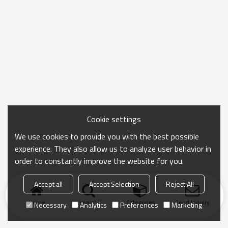
Cookie settings
We use cookies to provide you with the best possible
experience. They also allow us to analyze user behavior in
order to constantly improve the website for you.
Accept all
Accept Selection
Reject All
Home
search
Categories
Send Inquiry
Necessary
Analytics
Preferences
Marketing