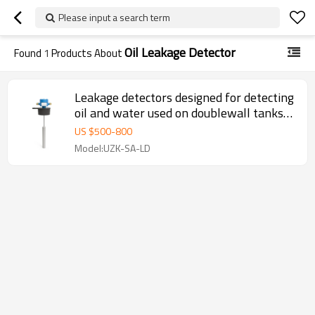
Please input a search term
Oil Leakage Detector
Found
1
Products About
Leakage detectors designed for detecting
oil and water used on doublewall tanks
and pipelines
US $
500
-
800
Model:UZK-SA-LD