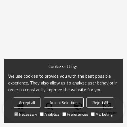
Cookie settings
We use cookies to provide you with the best possible
experience. They also allow us to analyze user behavior in
order to constantly improve the website for you.
Accept all
Accept Selection
Reject All
Home
search
Categories
Send Inquiry
Necessary
Analytics
Preferences
Marketing