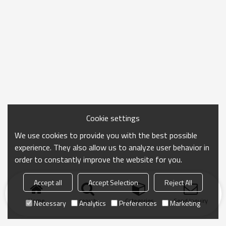
Cookie settings
We use cookies to provide you with the best possible
experience. They also allow us to analyze user behavior in
order to constantly improve the website for you.
Accept all
Accept Selection
Reject All
Home
search
Categories
Send Inquiry
Necessary
Analytics
Preferences
Marketing