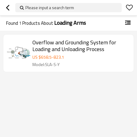
Please input a search term
Loading Arms
Found
1
Products About
Overflow and Grounding System for
Loading and Unloading Process
US $
658.5
-
823.1
Model:SLA-S-Y