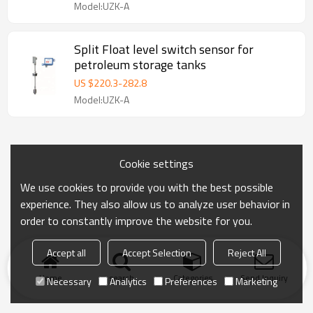
Model:UZK-A
Split Float level switch sensor for
petroleum storage tanks
US $
220.3
-
282.8
Model:UZK-A
Cookie settings
We use cookies to provide you with the best possible
experience. They also allow us to analyze user behavior in
order to constantly improve the website for you.
Accept all
Accept Selection
Reject All
Home
search
Categories
Send Inquiry
Necessary
Analytics
Preferences
Marketing