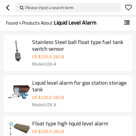
Please input a search term
Liquid Level Alarm
Found
4
Products About
Stainless Steel ball float type fuel tank
switch sensor
US $
220.3
-
282.8
Model:UZK-A
Liquid level alarm for gas station storage
tank
US $
220.3
-
282.8
Model:UZK-A
Float type high liquid level alarm
US $
220.3
-
282.8