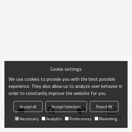
Cookie settings
We use cookies to provide you with the best possible
experience. They also allow us to analyze user behavior in
order to constantly improve the website for you.
Accept all
Accept Selection
Reject All
Home
search
Categories
Send Inquiry
Necessary
Analytics
Preferences
Marketing