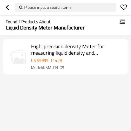
Please input a search term
Found
1
Products About
Liquid Density Meter Manufacturer
High-precision density Meter for
measuring liquid density and
temperature
US $
9999
-
11428
Model:DSM-PN-05