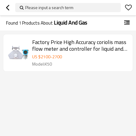
Please input a search term
Liquid And Gas
Found
1
Products About
Factory Price High Accuracy coriolis mass
flow meter and controller for liquid and
gas
US $
2100
-
2700
Model:K50