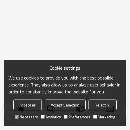
Cookie settings
We use cookies to provide you with the best possible
experience. They also allow us to analyze user behavior in
order to constantly improve the website for you.
Accept all
Accept Selection
Reject All
Home
search
Categories
Send Inquiry
Necessary
Analytics
Preferences
Marketing