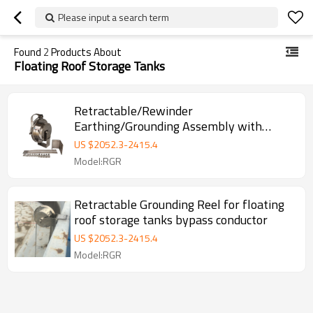
Please input a search term
Found
2
Products About
Floating Roof Storage Tanks
Retractable/Rewinder
Earthing/Grounding Assembly with
Bypass Conductor for Floating Roof
US $
2052.3
-
2415.4
Storage Tanks
Model:RGR
Retractable Grounding Reel for floating
roof storage tanks bypass conductor
US $
2052.3
-
2415.4
Model:RGR