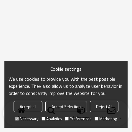
Cookie settings
We use cookies to provide you with the best possible
experience. They also allow us to analyze user behavior in
order to constantly improve the website for you.
Accept all
Accept Selection
Reject All
Home
search
Categories
Send Inquiry
Necessary
Analytics
Preferences
Marketing