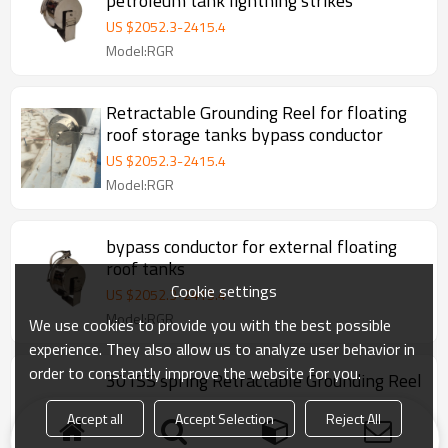
petroleum tank lightning strikes
US $
2052.3
-
2415.4
Model:RGR
Retractable Grounding Reel for floating
roof storage tanks bypass conductor
US $
2052.3
-
2415.4
Model:RGR
bypass conductor for external floating
roof tanks
Cookie settings
US $
2052.3
-
2415.4
Model:RGR
We use cookies to provide you with the best possible
experience. They also allow us to analyze user behavior in
order to constantly improve the website for you.
301SS spring Retractable Grounding Reel
for external floating roof tanks
Accept all
Accept Selection
Reject All
US $
1308
-
1512