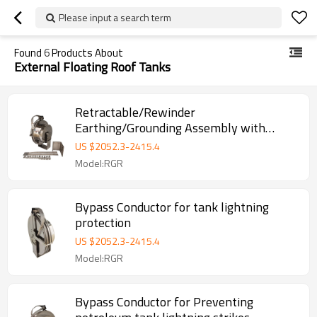
Please input a search term
Found
6
Products About
External Floating Roof Tanks
Retractable/Rewinder
Earthing/Grounding Assembly with
Bypass Conductor for Floating Roof
US $
2052.3
-
2415.4
Storage Tanks
Model:RGR
Bypass Conductor for tank lightning
protection
US $
2052.3
-
2415.4
Model:RGR
Bypass Conductor for Preventing