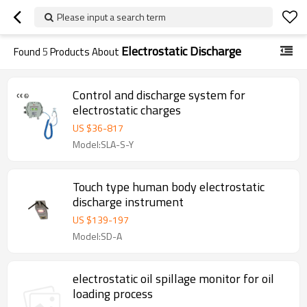
Please input a search term
Electrostatic Discharge
Found
5
Products About
Control and discharge system for
electrostatic charges
US $
36
-
817
Model:SLA-S-Y
Touch type human body electrostatic
discharge instrument
US $
139
-
197
Model:SD-A
electrostatic oil spillage monitor for oil
loading process