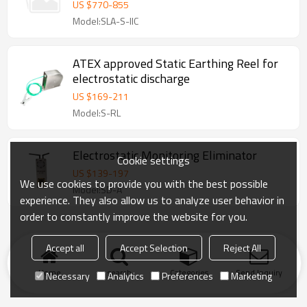
US $
770
-
855
Model:SLA-S-IIC
ATEX approved Static Earthing Reel for
electrostatic discharge
US $
169
-
211
Model:S-RL
Electrostatic Monitoring Eliminator
Cookie settings
US $
139
-
197
We use cookies to provide you with the best possible
Model:SD-A
experience. They also allow us to analyze user behavior in
order to constantly improve the website for you.
Accept all
Accept Selection
Reject All
Home
search
Categories
Send Inquiry
Necessary
Analytics
Preferences
Marketing