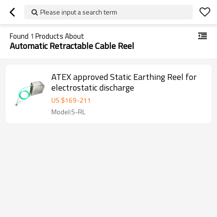
Please input a search term
Found
1
Products About
Automatic Retractable Cable Reel
ATEX approved Static Earthing Reel for
electrostatic discharge
US $
169
-
211
Model:S-RL