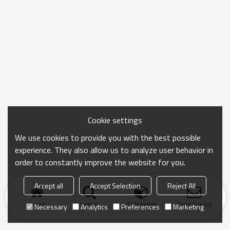
Cookie settings
We use cookies to provide you with the best possible
experience. They also allow us to analyze user behavior in
order to constantly improve the website for you.
Accept all
Accept Selection
Reject All
Home
search
Categories
Send Inquiry
Necessary
Analytics
Preferences
Marketing