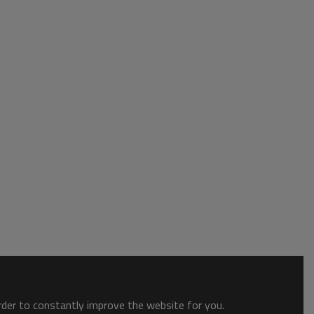
order to constantly improve the website for you.