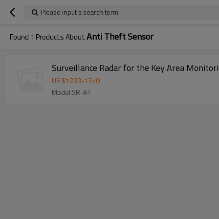
Please input a search term
Anti Theft Sensor
Found
1
Products About
Surveillance Radar for the Key Area Monitor
US $
1233
-
1370
Model:SR-A1