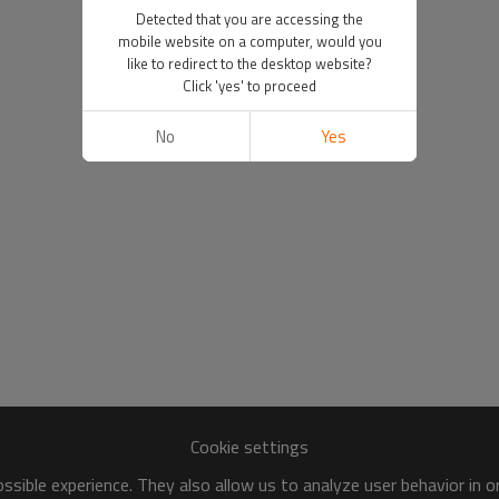
Detected that you are accessing the
mobile website on a computer, would you
like to redirect to the desktop website?
Click 'yes' to proceed
No
Yes
Cookie settings
sible experience. They also allow us to analyze user behavior in 