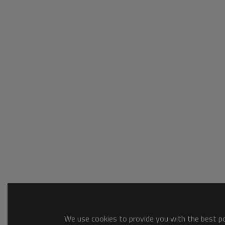
We use cookies to provide you with the best pos