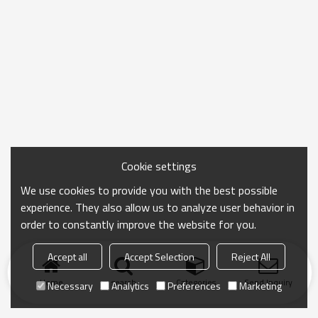
Cookie settings
We use cookies to provide you with the best possible
experience. They also allow us to analyze user behavior in
order to constantly improve the website for you.
Accept all
Accept Selection
Reject All
Home
search
Categories
Send Inquiry
Necessary
Analytics
Preferences
Marketing