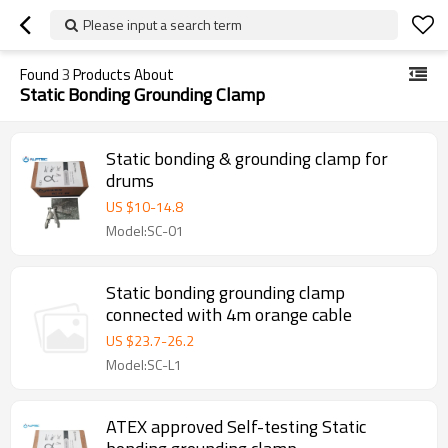
Please input a search term
Found
3
Products About
Static Bonding Grounding Clamp
Static bonding & grounding clamp for
drums
US $
10
-
14.8
Model:SC-01
Static bonding grounding clamp
connected with 4m orange cable
US $
23.7
-
26.2
Model:SC-L1
ATEX approved Self-testing Static