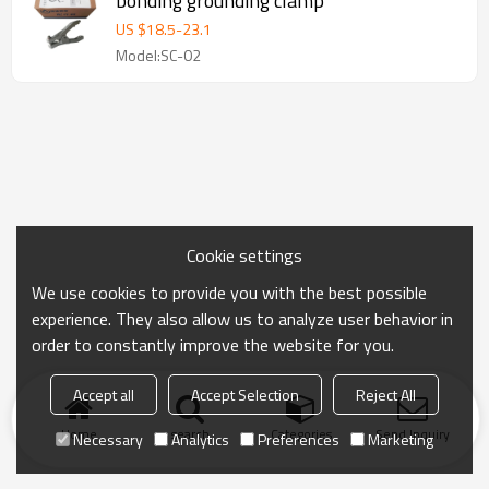
bonding grounding clamp
US $
18.5
-
23.1
Model:SC-02
Cookie settings
We use cookies to provide you with the best possible
experience. They also allow us to analyze user behavior in
order to constantly improve the website for you.
Accept all
Accept Selection
Reject All
Home
search
Categories
Send Inquiry
Necessary
Analytics
Preferences
Marketing