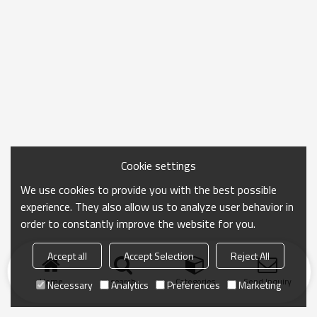
Cookie settings
We use cookies to provide you with the best possible
experience. They also allow us to analyze user behavior in
order to constantly improve the website for you.
Accept all
Accept Selection
Reject All
Home
search
Categories
Send Inquiry
Necessary
Analytics
Preferences
Marketing