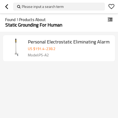
Please input a search term
Found
1
Products About
Static Grounding For Human
Personal Electrostatic Eliminating Alarm
US $
191.4
-
238.2
Model:PS-A2