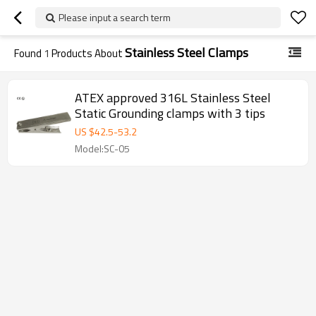
Please input a search term
Stainless Steel Clamps
Found
1
Products About
ATEX approved 316L Stainless Steel
Static Grounding clamps with 3 tips
US $
42.5
-
53.2
Model:SC-05