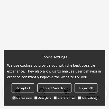
Cookie settings
We use cookies to provide you with the best possible
experience. They also allow us to analyze user behavior in
order to constantly improve the website for you.
Accept all
Accept Selection
Reject All
Home
search
Categories
Send Inquiry
Necessary
Analytics
Preferences
Marketing