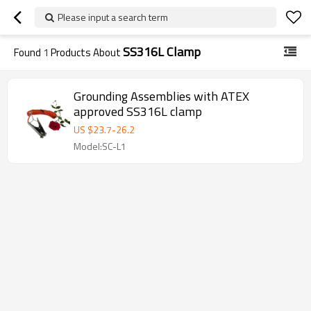
Please input a search term
SS316L Clamp
Found
1
Products About
Grounding Assemblies with ATEX
approved SS316L clamp
US $
23.7
-
26.2
Model:SC-L1