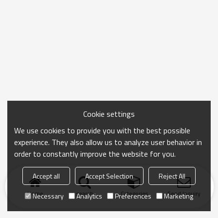
Cookie settings
We use cookies to provide you with the best possible
experience. They also allow us to analyze user behavior in
order to constantly improve the website for you.
Accept all
Accept Selection
Reject All
Home
search
Categories
Send Inquiry
Necessary
Analytics
Preferences
Marketing