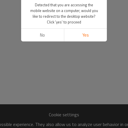
Detected that you are accessing the
mobile website on a computer, would you
like to redirect to the desktop website?
Click 'yes' to proceed
No
Yes
Cookie settings
sible experience. They also allow us to analyze user behavior in 