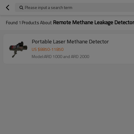
Please input a search term
Remote Methane Leakage Detecto
Found
1
Products About
Portable Laser Methane Detector
US $
8850
-
11850
Model:ARD 1000 and ARD 2000