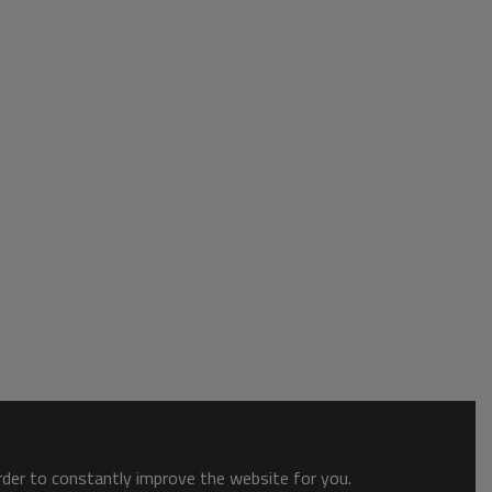
order to constantly improve the website for you.