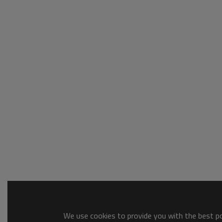
We use cookies to provide you with the best pos