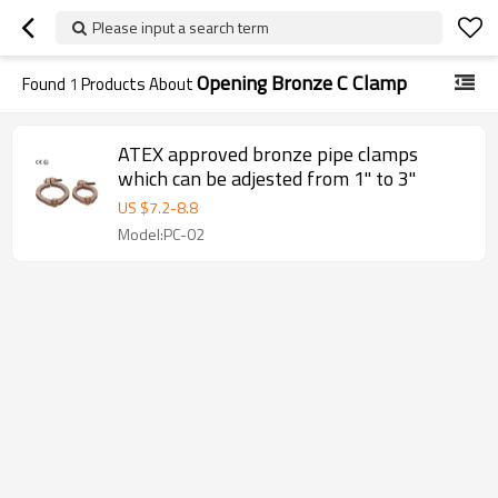
Please input a search term
Opening Bronze C Clamp
Found
1
Products About
ATEX approved bronze pipe clamps
which can be adjested from 1" to 3"
US $
7.2
-
8.8
Model:PC-02