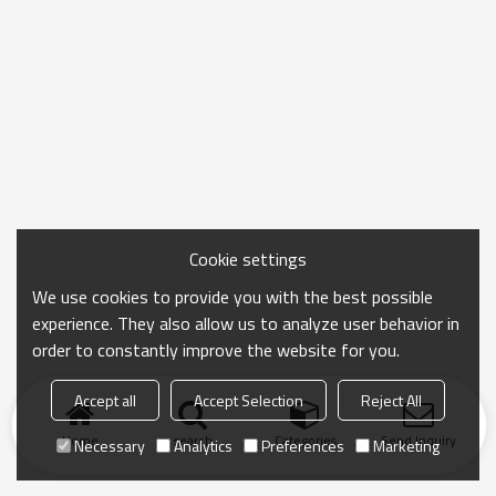
Cookie settings
We use cookies to provide you with the best possible
experience. They also allow us to analyze user behavior in
order to constantly improve the website for you.
Accept all
Accept Selection
Reject All
Home
search
Categories
Send Inquiry
Necessary
Analytics
Preferences
Marketing