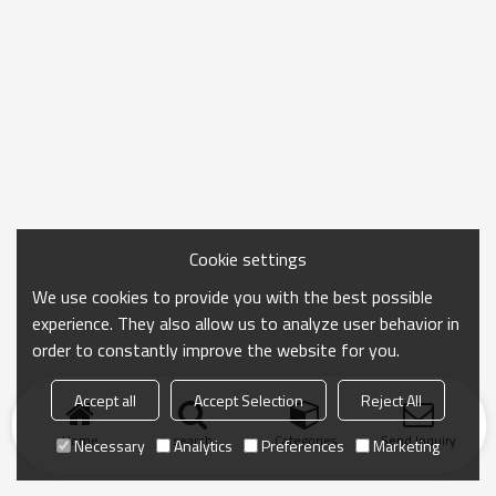
Cookie settings
We use cookies to provide you with the best possible
experience. They also allow us to analyze user behavior in
order to constantly improve the website for you.
Accept all
Accept Selection
Reject All
Home
search
Categories
Send Inquiry
Necessary
Analytics
Preferences
Marketing