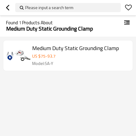
Please input a search term
Found
1
Products About
Medium Duty Static Grounding Clamp
Medium Duty Static Grounding Clamp
US $
75
-
93.7
Model:SA-Y