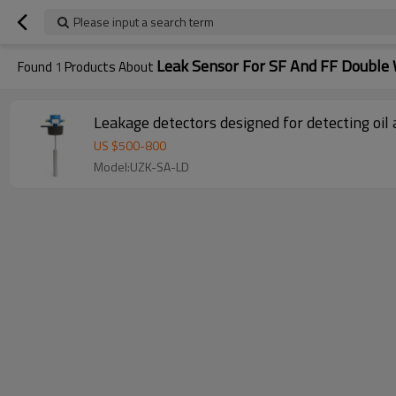
Please input a search term
Leak Sensor For SF And FF Double 
Found
1
Products About
Leakage detectors designed for detecting oil
US $
500
-
800
Model:UZK-SA-LD