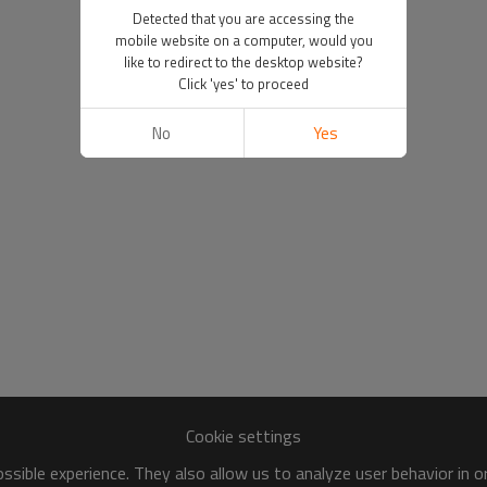
Detected that you are accessing the
mobile website on a computer, would you
like to redirect to the desktop website?
Click 'yes' to proceed
No
Yes
Cookie settings
sible experience. They also allow us to analyze user behavior in 