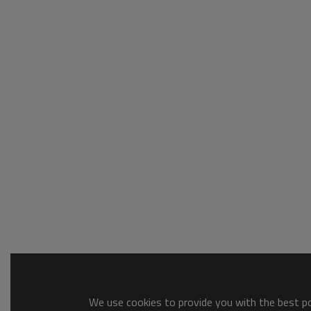
We use cookies to provide you with the best pos