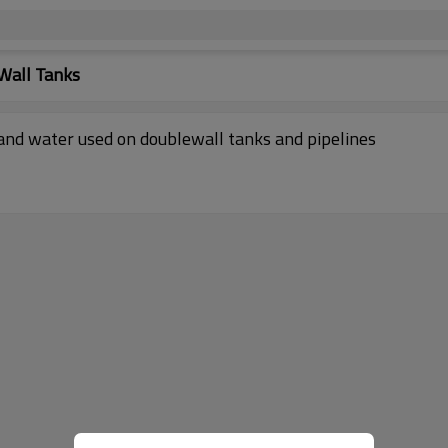
Wall Tanks
 and water used on doublewall tanks and pipelines