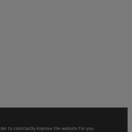
order to constantly improve the website for you.