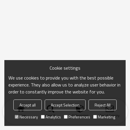
Cookie settings
We use cookies to provide you with the best possible
experience. They also allow us to analyze user behavior in
order to constantly improve the website for you.
Accept all
Accept Selection
Reject All
Home
search
Categories
Send Inquiry
Necessary
Analytics
Preferences
Marketing