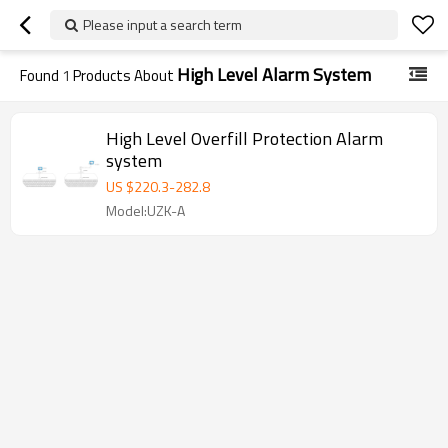
Please input a search term
High Level Alarm System
Found
1
Products About
High Level Overfill Protection Alarm
system
US $
220.3
-
282.8
Model:UZK-A