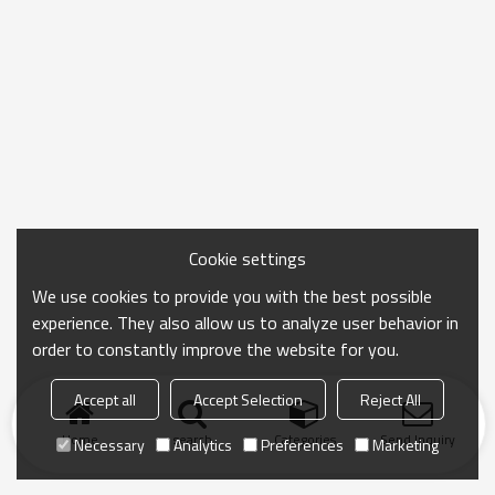
Cookie settings
We use cookies to provide you with the best possible
experience. They also allow us to analyze user behavior in
order to constantly improve the website for you.
Accept all
Accept Selection
Reject All
Home
search
Categories
Send Inquiry
Necessary
Analytics
Preferences
Marketing