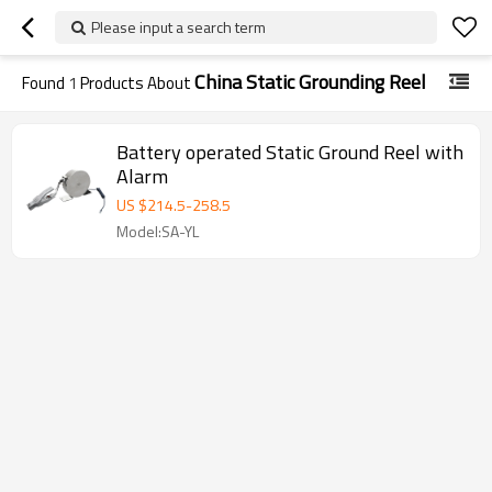
Please input a search term
China Static Grounding Reel
Found
1
Products About
Battery operated Static Ground Reel with
Alarm
US $
214.5
-
258.5
Model:SA-YL