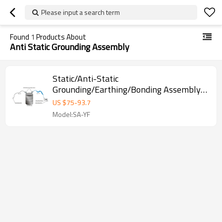
Please input a search term
Found
1
Products About
Anti Static Grounding Assembly
Static/Anti-Static
Grounding/Earthing/Bonding Assembly
with Audible and Visible Alarms
US $
75
-
93.7
Model:SA-YF