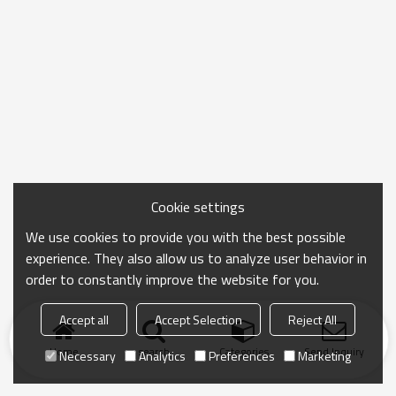
Cookie settings
We use cookies to provide you with the best possible
experience. They also allow us to analyze user behavior in
order to constantly improve the website for you.
Accept all
Accept Selection
Reject All
Home
search
Categories
Send Inquiry
Necessary
Analytics
Preferences
Marketing