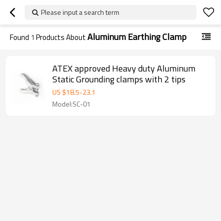
Please input a search term
Aluminum Earthing Clamp
Found
1
Products About
ATEX approved Heavy duty Aluminum
Static Grounding clamps with 2 tips
US $
18.5
-
23.1
Model:SC-01