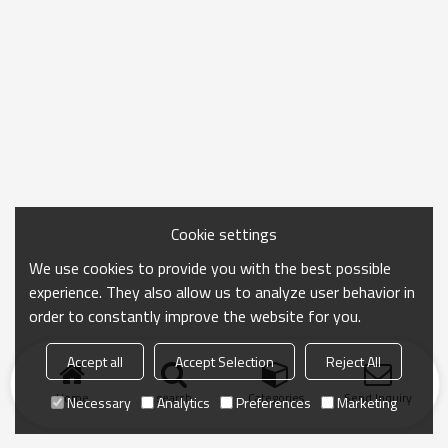
Cookie settings
We use cookies to provide you with the best possible
experience. They also allow us to analyze user behavior in
order to constantly improve the website for you.
Accept all
Accept Selection
Reject All
Home
search
Categories
Send Inquiry
Necessary
Analytics
Preferences
Marketing