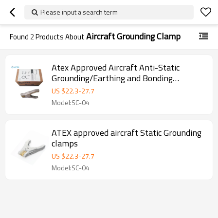
Please input a search term
Aircraft Grounding Clamp
Found
2
Products About
Atex Approved Aircraft Anti-Static
Grounding/Earthing and Bonding
Alligator Copper Clamp
US $
22.3
-
27.7
Model:SC-04
ATEX approved aircraft Static Grounding
clamps
US $
22.3
-
27.7
Model:SC-04