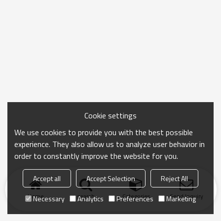
Cookie settings
We use cookies to provide you with the best possible
experience. They also allow us to analyze user behavior in
order to constantly improve the website for you.
Accept all
Accept Selection
Reject All
Home
search
Categories
Send Inquiry
Necessary
Analytics
Preferences
Marketing