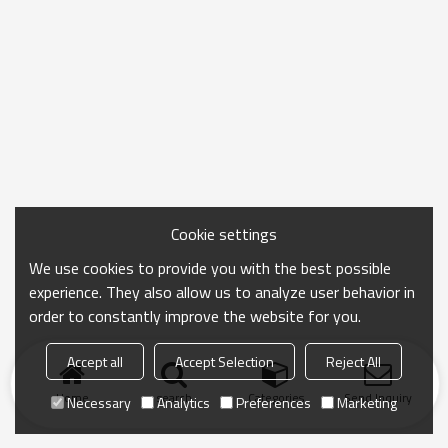
Cookie settings
We use cookies to provide you with the best possible
experience. They also allow us to analyze user behavior in
order to constantly improve the website for you.
Accept all
Accept Selection
Reject All
Home
search
Categories
Send Inquiry
Necessary
Analytics
Preferences
Marketing