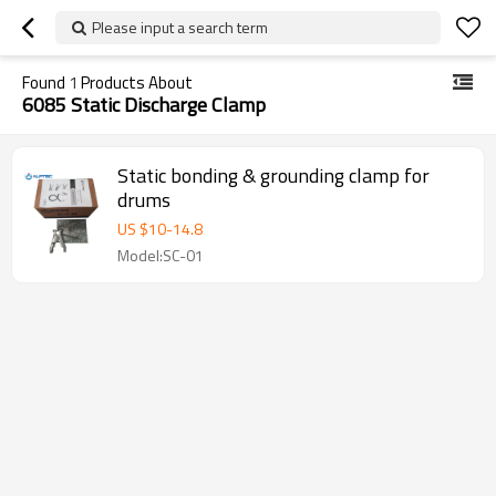
Please input a search term
Found
1
Products About
6085 Static Discharge Clamp
Static bonding & grounding clamp for
drums
US $
10
-
14.8
Model:SC-01