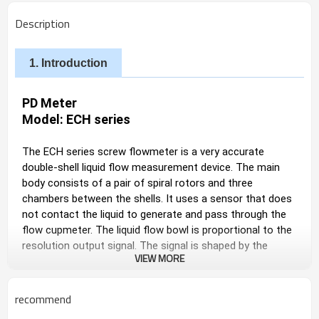
Description
1. Introduction
PD Meter
Model: ECH series
The ECH series screw flowmeter is a very accurate 
double-shell liquid flow measurement device. The main 
body consists of a pair of spiral rotors and three 
chambers between the shells. It uses a sensor that does 
not contact the liquid to generate and pass through the 
flow cupmeter. The liquid flow bowl is proportional to the 
resolution output signal. The signal is shaped by the 
VIEW MORE
internal preset amplifier and sent to the auxiliary 
equipment. The data can be indicated locally or remotely 
transmitted to the secondary meter through the 
recommend
transmitter.