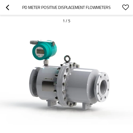
PD METER POSITIVE DISPLACEMENT FLOWMETERS
1
/
5