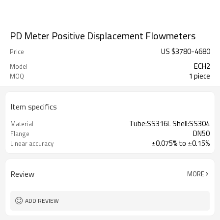
PD Meter Positive Displacement Flowmeters
US $
3780
-
4680
Price
ECH2
Model
1 piece
MOQ
Item specifics
Tube:SS316L Shell:SS304
Material
DN50
Flange
±0.075% to ±0.15%
Linear accuracy
Review
MORE
ADD REVIEW