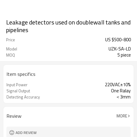
Leakage detectors used on doublewall tanks and
pipelines
US $
500
-
800
Price
UZK-SA-LD
Model
5 piece
MOQ
Item specifics
220VAC±10%
Input Power
One Ralay
Signal Output
＜3mm
Detecting Accuracy
Review
MORE
ADD REVIEW