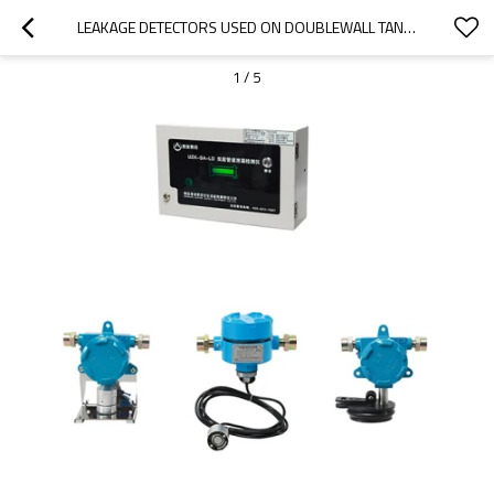
LEAKAGE DETECTORS USED ON DOUBLEWALL TANKS AND PIPELINES
1
/
5