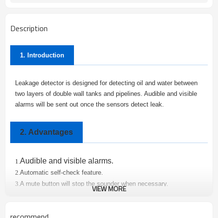
Description
1. Introduction
Leakage detector is designed for detecting oil and water between
two layers of double wall tanks and pipelines. Audible and visible
alarms will be sent out once the sensors detect leak.
2.
Advantages
Audible and visible alarms.
1.
Automatic self-check feature.
2.
A mute button will stop the sounder when necessary.
3.
VIEW MORE
Leakage detectors are e
asy to mount and install
.
4.
Oil and water distinguish.
5.
recommend