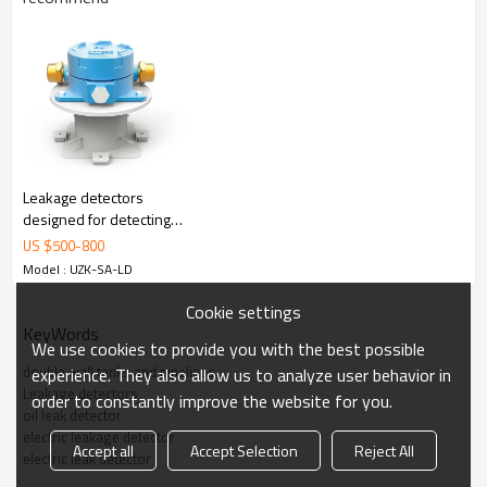
Specifications
3.
Detecting Accuracy
＜
3mm
Input Power
220VAC
±
10%
Leakage detectors
designed for detecting
Signal Output
One relay (normally open /
oil and water used on
US $
500
-
800
normally closed)
doublewall tanks and
Model : UZK-SA-LD
pipelines
Operation Temperature
-40
℃
to +60
Cookie settings
KeyWords
℃
We use cookies to provide you with the best possible
(
-40
℉
to +
140
℉
)
double wall tanks and pipelines
experience. They also allow us to analyze user behavior in
Certification
ExiaIIBT4 Ga
Leakage detectors
order to constantly improve the website for you.
oil leak detector
electric leakage detector
4.System Elements and Function
Accept all
Accept Selection
Reject All
electric leak detector