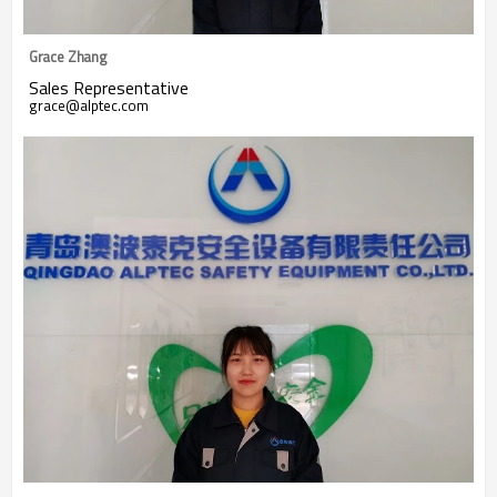
Grace Zhang
Sales Representative
grace@alptec.com