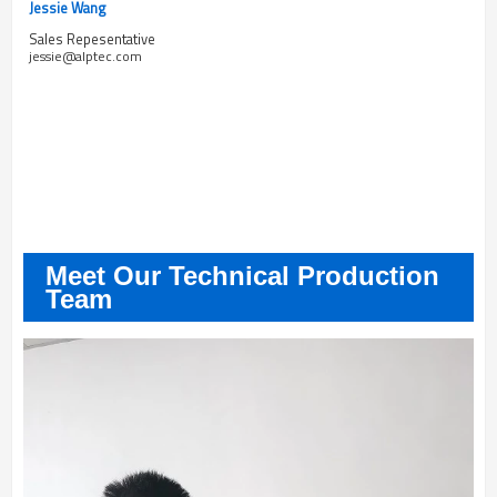
Jessie Wang
Sales Repesentative
jessie@alptec.com
Meet Our Technical Production
Team