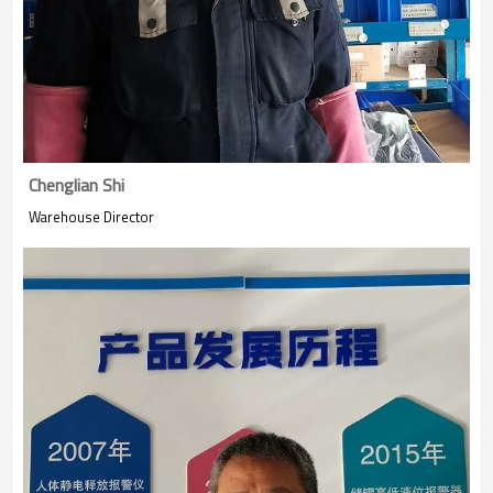
Chenglian Shi
Warehouse Director