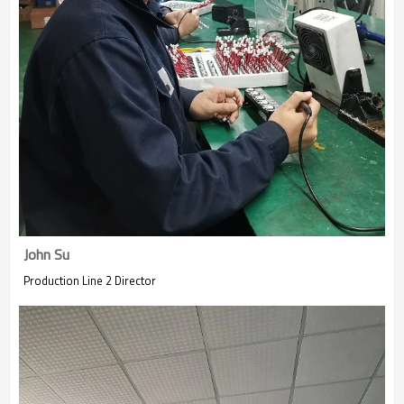
John Su
Production Line 2 Director