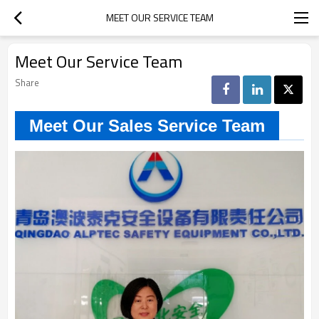
MEET OUR SERVICE TEAM
Meet Our Service Team
Share
Meet Our Sales Service Team