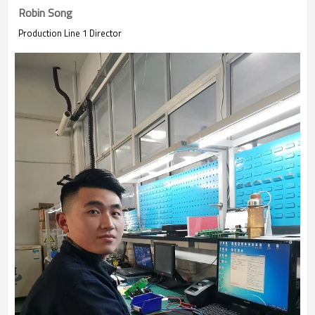
Robin Song
Production Line 1 Director