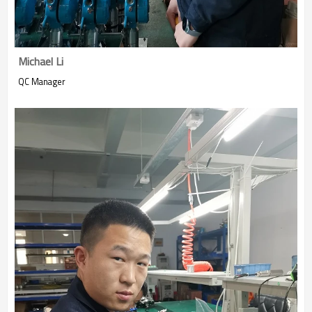
Michael Li
QC Manager