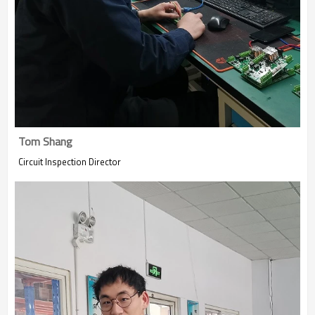
Tom Shang
Circuit Inspection Director