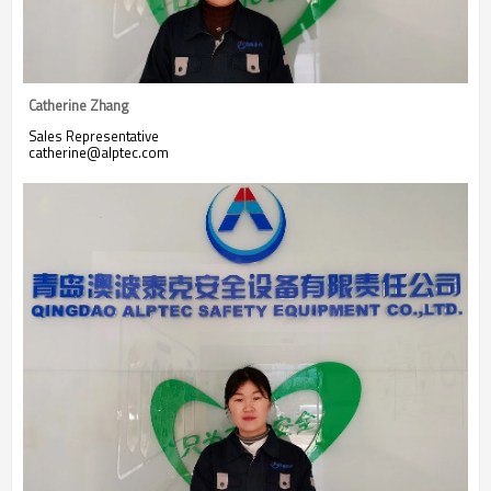
Catherine Zhang
Sales Representative
catherine@alptec.com