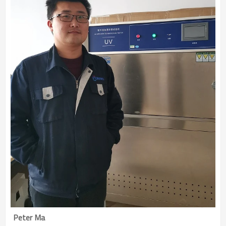
Peter Ma