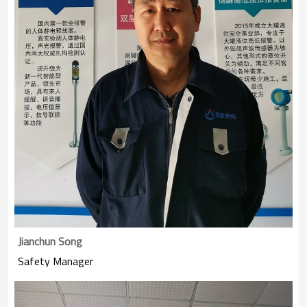
Jianchun Song
Safety Manager