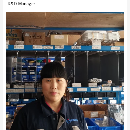
R&D Manager