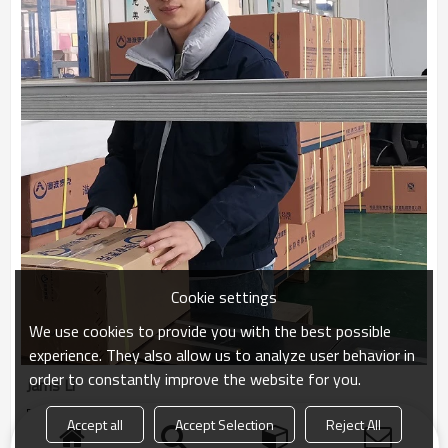
Cookie settings
We use cookies to provide you with the best possible
experience. They also allow us to analyze user behavior in
order to constantly improve the website for you.
Jams Li
Package Worker
Accept all
Accept Selection
Reject All