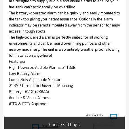
are designed to supply audible and visual alarms to ensure your
fuel tank can't accidentally be overfilled.
The battery-operated alarm can be quickly and easily mounted to
the tank top giving you instant assurance. Optionally the alarm
indicator may be remote mounted away from the sensor for easy
access in tough spots.
The high-powered alarm is perfectly suited for all working
environments and can be heard over filling pumps and other
nearby machinery. The unit is also entirely weatherproof allowing
for installation anywhere!
Features:
High-Powered Audible Alarms ≥110dB
Low Battery Alarm
Completely Adjustable Sensor
2" BSP Thread for Universal Mounting
Battery - 6VDC (4XAAA)
Audible & Visual Alarms
ATEX & IECEx Approved
Cookie settings