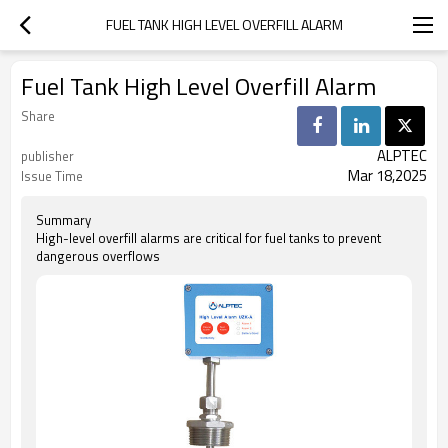
FUEL TANK HIGH LEVEL OVERFILL ALARM
Fuel Tank High Level Overfill Alarm
Share
ALPTEC
publisher
Mar 18,2025
Issue Time
Summary
High-level overfill alarms are critical for fuel tanks to prevent
dangerous overflows