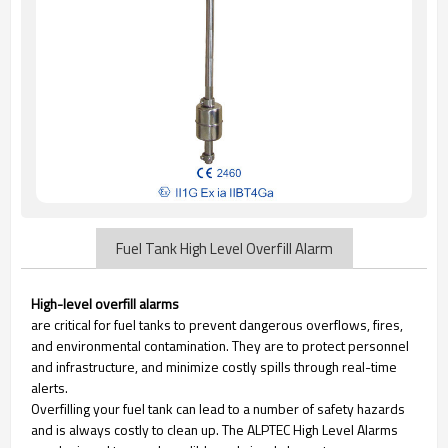
Fuel Tank High Level Overfill Alarm
High-level overfill alarms
are critical for fuel tanks to prevent dangerous overflows, fires,
and environmental contamination. They are to protect personnel
and infrastructure, and minimize costly spills through real-time
alerts.
Overfilling your fuel tank can lead to a number of safety hazards
and is always costly to clean up. The ALPTEC High Level Alarms