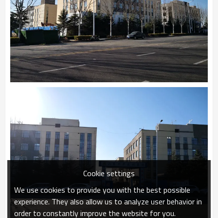
Cookie settings
We use cookies to provide you with the best possible
experience. They also allow us to analyze user behavior in
order to constantly improve the website for you.