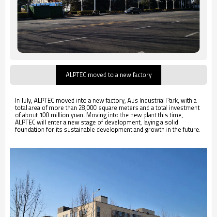
ALPTEC moved to a new factory
In July, ALPTEC moved into a new factory, Aus Industrial Park, with a
total area of more than 28,000 square meters and a total investment
of about 100 million yuan. Moving into the new plant this time,
ALPTEC will enter a new stage of development, laying a solid
foundation for its sustainable development and growth in the future.