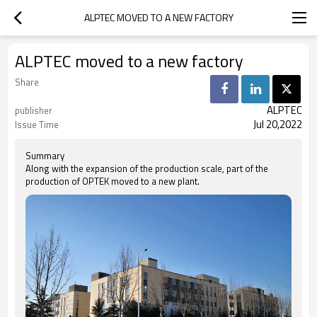
ALPTEC MOVED TO A NEW FACTORY
ALPTEC moved to a new factory
Share
ALPTEC
publisher
Jul 20,2022
Issue Time
Summary
Along with the expansion of the production scale, part of the
production of OPTEK moved to a new plant.