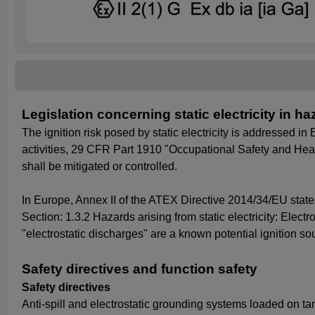
Legislation concerning static electricity in 
The ignition risk posed by static electricity is addressed 
activities, 29 CFR Part 1910 "Occupational Safety and Health
shall be mitigated or controlled.
In Europe, Annex II of the ATEX Directive 2014/34/EU states
Section: 1.3.2 Hazards arising from static electricity: Ele
"electrostatic discharges" are a known potential ignition s
Safety directives and function safety
Safety directives
Anti-spill and electrostatic grounding systems loaded on 