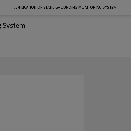
APPLICATION OF STATIC GROUNDING MONITORING SYSTEM
ng System