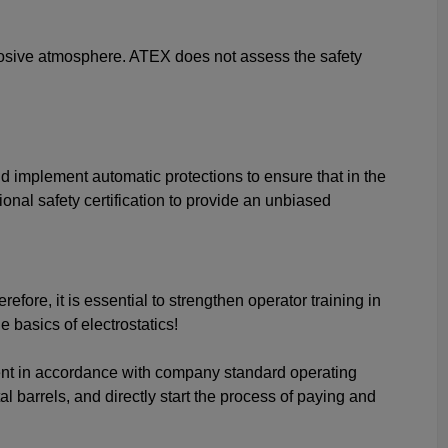
xplosive atmosphere. ATEX does not assess the safety
and implement automatic protections to ensure that in the
ional safety certification to provide an unbiased
fore, it is essential to strengthen operator training in
basics of electrostatics!
ent in accordance with company standard operating
 barrels, and directly start the process of paying and