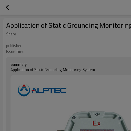
Application of Static Grounding Monitori
Share
publisher
Issue Time
Summary
Application of Static Grounding Monitoring System