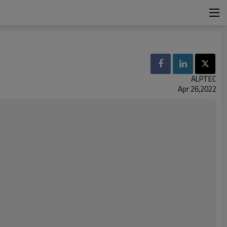
ALPTEC
Apr 26,2022