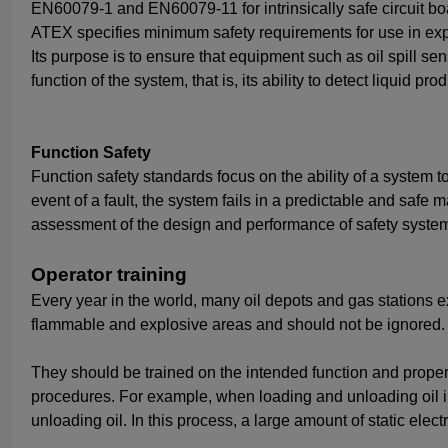
EN60079-1 and EN60079-11 for intrinsically safe circuit bo
ATEX specifies minimum safety requirements for use in ex
Its purpose is to ensure that equipment such as oil spill s
function of the system, that is, its ability to detect liquid pr
Function Safety
Function safety standards focus on the ability of a system to
event of a fault, the system fails in a predictable and safe 
assessment of the design and performance of safety syste
Operator training
Every year in the world, many oil depots and gas stations ex
flammable and explosive areas and should not be ignored. 
They should be trained on the intended function and prop
procedures. For example, when loading and unloading oil int
unloading oil. In this process, a large amount of static elec