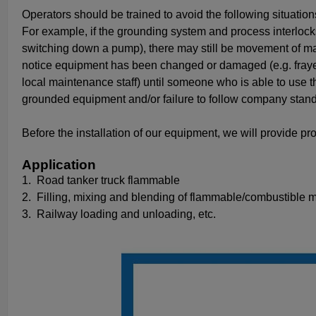
Operators should be trained to avoid the following situation
For example, if the grounding system and process interloc
switching down a pump), there may still be movement of mate
notice equipment has been changed or damaged (e.g. frayed 
local maintenance staff) until someone who is able to use t
grounded equipment and/or failure to follow company standa
Before the installation of our equipment, we will provide pro
Application
1.
Road tanker truck flammable
2.
Filling, mixing and blending of flammable/combustible ma
3.
Railway loading and unloading, etc.