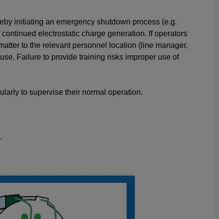
reby initiating an emergency shutdown process (e.g.
continued electrostatic charge generation. If operators
tter to the relevant personnel location (line manager,
se. Failure to provide training risks improper use of
ularly to supervise their normal operation.
.