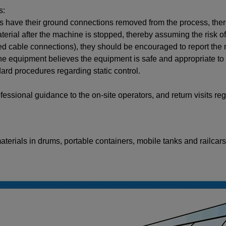
s:
ks have their ground connections removed from the process, the
rial after the machine is stopped, thereby assuming the risk of 
cable connections), they should be encouraged to report the ma
he equipment believes the equipment is safe and appropriate to u
rd procedures regarding static control.
fessional guidance to the on-site operators, and return visits reg
terials in drums, portable containers, mobile tanks and railcars