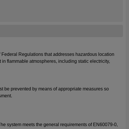
 of Federal Regulations that addresses hazardous location
 in flammable atmospheres, including static electricity,
 must be prevented by means of appropriate measures so
sment.
. The system meets the general requirements of EN60079-0,