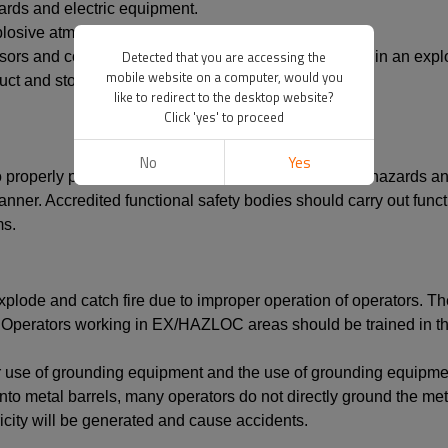
ards and electric equipment.
plosive atmospheres.
Detected that you are accessing the
ensors and control monitors do not pose an ignition risk in an e
mobile website on a computer, would you
oduct and stop the flow of product.
like to redirect to the desktop website?
Click 'yes' to proceed
No
Yes
 properly perform its safety function, that is, to detect hazards 
manner. Accredited functional safety bodies should carry out funct
ms.
plode and catch fire due to improper operation of operators. There
Operators working in EX/HAZLOC areas should be trained in the 
er use of grounding equipment and the use of grounding equipm
o metal barrels, many operators do not directly ground the metal
tricity will be generated and cause accidents.