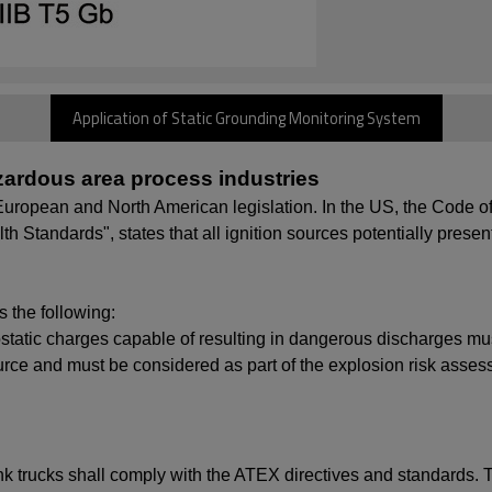
Application of Static Grounding Monitoring System
hazardous area process industries
in European and North American legislation. In the US, the Code
 Standards", states that all ignition sources potentially present
 the following:
ctrostatic charges capable of resulting in dangerous discharges
ource and must be considered as part of the explosion risk asses
tank trucks shall comply with the ATEX directives and standards