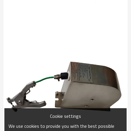
Cookie settings
We use cookies to provide you with the best possible