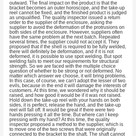
outward. The final impact on the product is that the
bracket becomes an outer horoscope, and the take-up
reel cannot be fixed, and the finished product is judged
as unqualified. The quality inspector issued a return
order to the supplier of the enclosure, asking the
supplier to avoid the deformation of the protrusions on
both sides of the enclosure. However, suppliers often
have the same problem at the next batch. Repeated
several times, the supplier could not accept it. They
proposed that if the shell is required to be fully welded,
there will definitely be deformation, and if it is not
deformed, it is possible to use spot welding. But spot
welding fails to meet our requirements for structural
strength. So we are faced with the multiple choice
question of whether to be strong or not deformed. No
matter which answer we choose, it will bring problems.
In this case, of course, we can't adopt the lesser of two
evils, because in the end it will damage the interests of
customers. At this time, we wondered why it should be
raised, and how good it would be if it was not raised.
Hold down the take-up reel with your hands on both
sides, it is perfect, release the hand, and the take-up
reel will fall off. It would be great if there were two
hands pressing it all the time. But where can I keep
pressing with my hand? At this time, the quality
inspector proposed a method to the supplier, which is
to move one of the two screws that were originally
connected to the bracket to the shaft. The shaft cannot