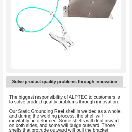
Solve product quality problems through innovation
The biggest responsibility of ALPTEC to customers is
to solve product quality problems through innovation.
Our Static Grounding Reel shell is welded as a whole,
and during the welding process, the shell will
inevitably be deformed. Some shells will dent inward
on both sides, and some will bulge outward. Those
shells that protrude outward will pull the bracket