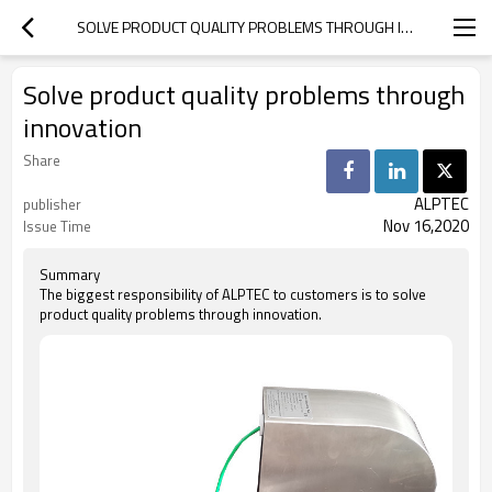
SOLVE PRODUCT QUALITY PROBLEMS THROUGH INNOVATION
Solve product quality problems through
innovation
Share
ALPTEC
publisher
Nov 16,2020
Issue Time
Summary
The biggest responsibility of ALPTEC to customers is to solve
product quality problems through innovation.