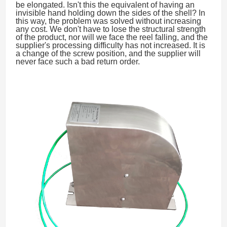
be elongated. Isn't this the equivalent of having an
invisible hand holding down the sides of the shell? In
this way, the problem was solved without increasing
any cost. We don't have to lose the structural strength
of the product, nor will we face the reel falling, and the
supplier's processing difficulty has not increased. It is
a change of the screw position, and the supplier will
never face such a bad return order.