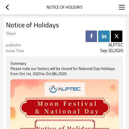
NOTICE OF HOLIDAYS
Notice of Holidays
Share
ALPTEC
publisher
Sep 30,2020
Issue Time
Summary
Please note our factory will be closed for National Day Holidays
from Oct.1st, 2020 to Oct.8th,2020.