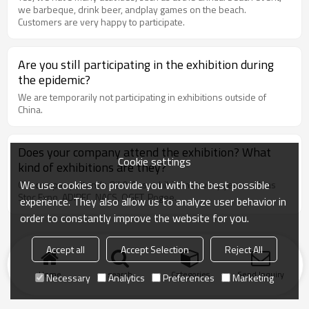
we barbeque, drink beer, andplay games on the beach.
Customers are very happy to participate.
Are you still participating in the exhibition during
the epidemic?
We are temporarily not participating in exhibitions outside of
China.
Does your company attend the exhibition? What
Cookie settings
kind of exhibitions are they?
We use cookies to provide you with the best possible
Our company attends Oil & Gas exhibitions every year, such as
Stoc Expo, ADIPEC, NACS, OGET, Pogee.
experience. They also allow us to analyze user behavior in
order to constantly improve the website for you.
Accept all
Accept Selection
Reject All
Home
search
Categories
Send Inquiry
Necessary
Analytics
Preferences
Marketing