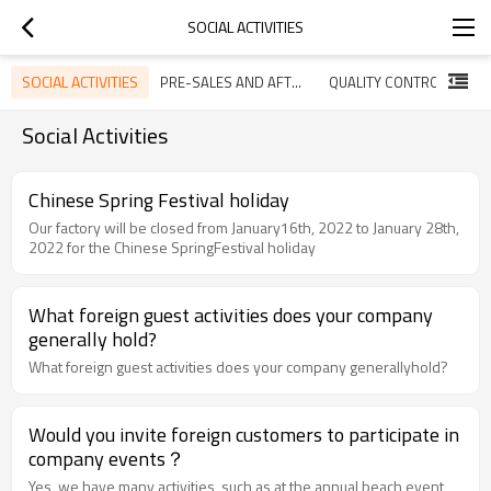
SOCIAL ACTIVITIES
SOCIAL ACTIVITIES
PRE-SALES AND AFTER-SALES SERVICE
QUALITY CONTROL
Social Activities
Chinese Spring Festival holiday
Our factory will be closed from January16th, 2022 to January 28th,
2022 for the Chinese SpringFestival holiday
What foreign guest activities does your company
generally hold?
What foreign guest activities does your company generallyhold?
Would you invite foreign customers to participate in
company events？
Yes, we have many activities, such as at the annual beach event,