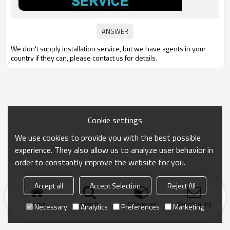
We don't supply
installation service,
but we have agents in your
country if they can, please contact us for details.
Cookie settings
We use cookies to provide you with the best possible
experience. They also allow us to analyze user behavior in
order to constantly improve the website for you.
Accept all
Accept Selection
Reject All
Home
search
Categories
Send Inquiry
Necessary
Analytics
Preferences
Marketing