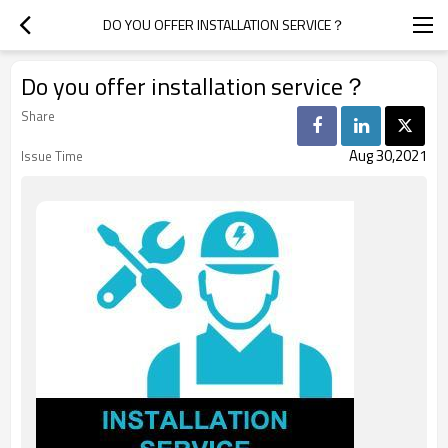
DO YOU OFFER INSTALLATION SERVICE？
Do you offer installation service？
Share
Aug 30,2021
Issue Time