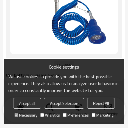
Cookie settings
Our bottom plugsare 6-pins.
We use cookies to provide you with the best possible
experience. They also allow us to analyze user behavior in
order to constantly improve the website for you.
Accept all
Accept Selection
Reject All
Home
search
Categories
Send Inquiry
Necessary
Analytics
Preferences
Marketing