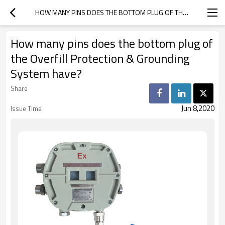
HOW MANY PINS DOES THE BOTTOM PLUG OF THE OVERFILL PROTECTION & GROUNDING SYSTEM HAVE?
How many pins does the bottom plug of
the Overfill Protection & Grounding
System have?
Share
Jun 8,2020
Issue Time