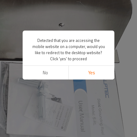
Detected that you are accessing the
mobile website on a computer, would you
like to redirect to the desktop website?
Click 'yes' to proceed
No
Yes