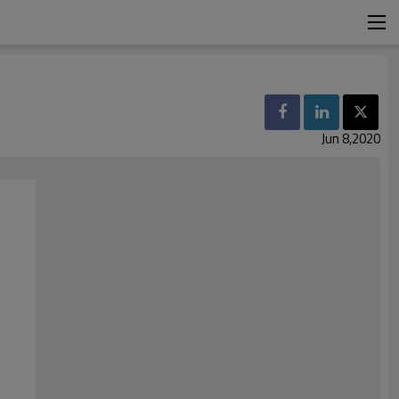
Jun 8,2020