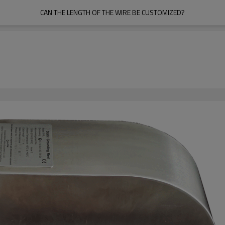
CAN THE LENGTH OF THE WIRE BE CUSTOMIZED?