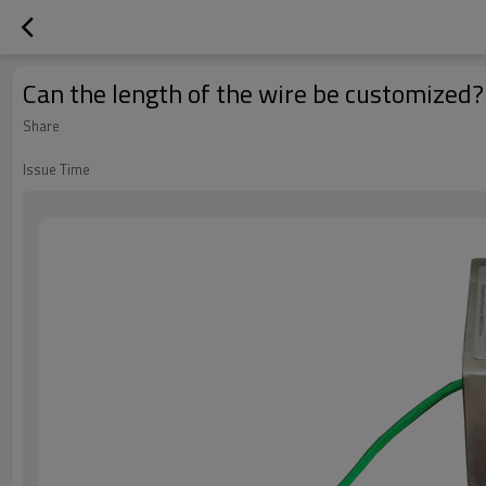
Can the length of the wire be customized?
Share
Issue Time