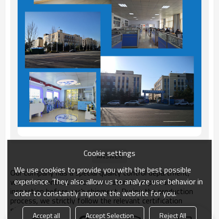
Cookie settings
We use cookies to provide you with the best possible
Our company has a special quality control department,
experience. They also allow us to analyze user behavior in
which will conduct strict raw material and product
inspection before each shipment. During the production
order to constantly improve the website for you.
process, we strictly follow the relevant certification
standards for products. Unqualified products will not be
Accept all
Accept Selection
Reject All