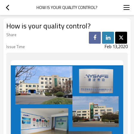
HOW IS YOUR QUALITY CONTROL?
How is your quality control?
Share
Feb 13,2020
Issue Time